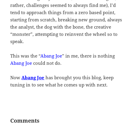
rather, challenges seemed to always find me), I’d
tend to approach things from a zero based point,
starting from scratch, breaking new ground, always
the analyst, the dog with the bone, the creative
“monster”, attempting to reinvent the wheel so to
speak.
This was the “
Abang Joe
” in me, there is nothing
Abang Joe
could not do.
Now
Abang Joe
has brought you this blog, keep
tuning in to see what he comes up with next.
Comments