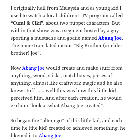
I originally hail from Malaysia and as young kid I
used to watch a local children’s TV program called
“Cumi & Ciki”
, about two puppet characters. But
within that show was a segment hosted by a guy
sporting a mustache and goatie named
Abang Joe
.
The name translated means “Big Brother (or elder
brother) Joe”.
Now
Abang Joe
would create and make stuff from
anything, wood, sticks, matchboxes, pieces of
anything, almost like craftwork magic and he also
knew stuff …… well this was how this little kid
perceived him. And after each creation, he would
exclaim “look at what Abang Joe created”.
So began the “alter ego” of this little kid, and each
time he (the kid) created or achieved something, he
likened it to
Abang Joe
.