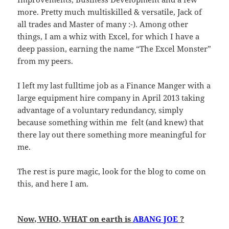
more. Pretty much multiskilled & versatile, Jack of
all trades and Master of many :-). Among other
things, I am a whiz with Excel, for which I have a
deep passion, earning the name “The Excel Monster”
from my peers.
I left my last fulltime job as a Finance Manger with a
large equipment hire company in April 2013 taking
advantage of a voluntary redundancy, simply
because something within me felt (and knew) that
there lay out there something more meaningful for
me.
The rest is pure magic, look for the blog to come on
this, and here I am.
Now, WHO, WHAT on earth is
ABANG JOE
?