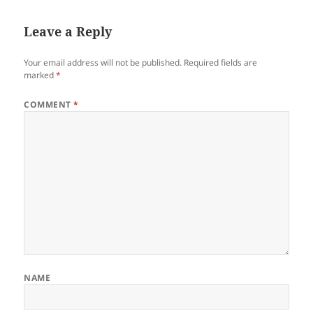
Leave a Reply
Your email address will not be published.
Required fields are
marked
*
COMMENT
*
NAME