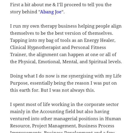
First a bit about me & I’ll proceed to tell you the
story behind “
Abang Joe
“.
I run my own therapy business helping people align
themselves to be the best version of themselves.
Tapping into my bag of tools as an Energy Healer,
Clinical Hypnotherapist and Personal Fitness
Trainer, the alignment can happen at one or all of
the Physical, Emotional, Mental, and Spiritual levels.
Doing what I do now is me synergising with my Life
Purpose, essentially being the reason I was put on
this earth for. But I was not always this.
I spent most of life working in the corporate sector
mainly in the Accounting field but also having
ventured into other managerial positions in Human
Resource, Project Management, Business Process
Improvements, Business Development and a few