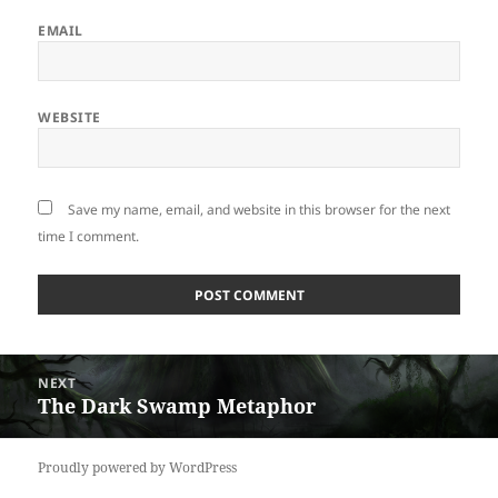
EMAIL
WEBSITE
Save my name, email, and website in this browser for the next
time I comment.
Post
NEXT
navigation
The Dark Swamp Metaphor
Next
post:
Proudly powered by WordPress