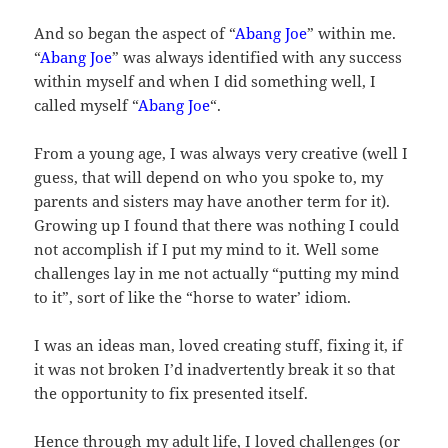
And so began the aspect of “
Abang Joe
” within me.
“
Abang Joe
” was always identified with any success
within myself and when I did something well, I
called myself “
Abang Joe
“.
From a young age, I was always very creative (well I
guess, that will depend on who you spoke to, my
parents and sisters may have another term for it).
Growing up I found that there was nothing I could
not accomplish if I put my mind to it. Well some
challenges lay in me not actually “putting my mind
to it”, sort of like the “horse to water’ idiom.
I was an ideas man, loved creating stuff, fixing it, if
it was not broken I’d inadvertently break it so that
the opportunity to fix presented itself.
Hence through my adult life, I loved challenges (or