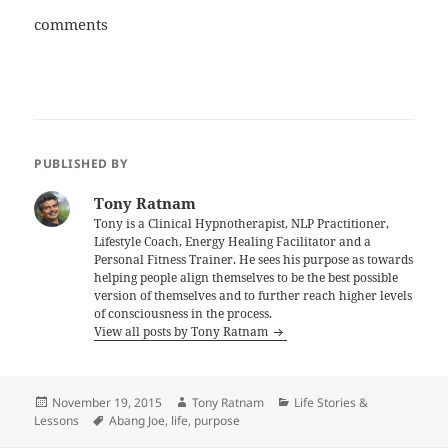
comments
PUBLISHED BY
Tony Ratnam
Tony is a Clinical Hypnotherapist, NLP Practitioner,
Lifestyle Coach, Energy Healing Facilitator and a
Personal Fitness Trainer. He sees his purpose as towards
helping people align themselves to be the best possible
version of themselves and to further reach higher levels
of consciousness in the process.
View all posts by Tony Ratnam
Posted
Author
Categories
November 19, 2015
Tony Ratnam
Life Stories &
on
Tags
Lessons
Abang Joe
,
life
,
purpose