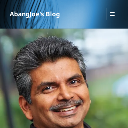
AbangJoe's Blog
MENU
AND
WIDGETS