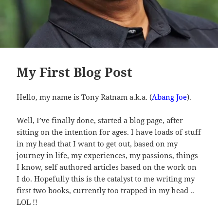
My First Blog Post
Hello, my name is Tony Ratnam a.k.a. (
Abang Joe
).
Well, I’ve finally done, started a blog page, after
sitting on the intention for ages. I have loads of stuff
in my head that I want to get out, based on my
journey in life, my experiences, my passions, things
I know, self authored articles based on the work on
I do. Hopefully this is the catalyst to me writing my
first two books, currently too trapped in my head ..
LOL !!