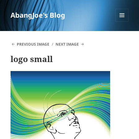
AbangJoe's Blog
MENU
AND
WIDGETS
PREVIOUS IMAGE
NEXT IMAGE
logo small