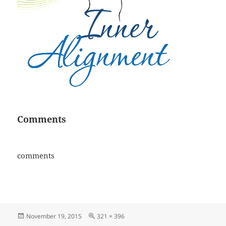
Comments
comments
Posted
Full
November 19, 2015
321 × 396
on
size