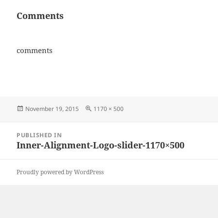
Comments
comments
Posted
Full
November 19, 2015
1170 × 500
on
size
Post
PUBLISHED IN
navigation
Inner-Alignment-Logo-slider-1170×500
Proudly powered by WordPress