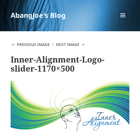
AbangJoe's Blog
MENU
AND
WIDGETS
PREVIOUS IMAGE
NEXT IMAGE
Inner-Alignment-Logo-
slider-1170×500