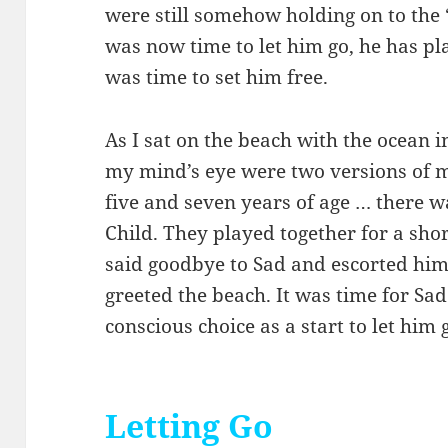
were still somehow holding on to the “
was now time to let him go, he has play
was time to set him free.
As I sat on the beach with the ocean i
my mind’s eye were two versions of
five and seven years of age … there 
Child. They played together for a sho
said goodbye to Sad and escorted him
greeted the beach. It was time for Sad
conscious choice as a start to let him
Letting Go