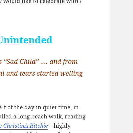
 would like to celebrate with /
Unintended
 “Sad Child” …. and from
al and tears started welling
lf of the day in quiet time, in
tailed a long beach walk, reading
y ChristinA Ritchie
– highly