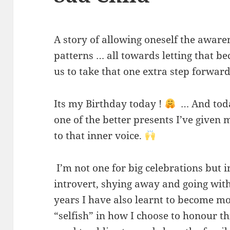
A story of allowing oneself the awaren
patterns … all towards letting that b
us to take that one extra step forwar
Its my Birthday today !
… And today
one of the better presents I’ve given 
to that inner voice.
I’m not one for big celebrations but 
introvert, shying away and going wit
years I have also learnt to become m
“selfish” in how I choose to honour th