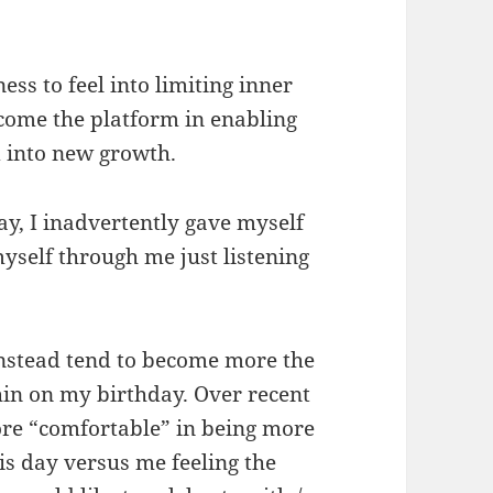
ess to feel into limiting inner
ecome the platform in enabling
d into new growth.
, I inadvertently gave myself
myself through me just listening
instead tend to become more the
hin on my birthday. Over recent
ore “comfortable” in being more
is day versus me feeling the