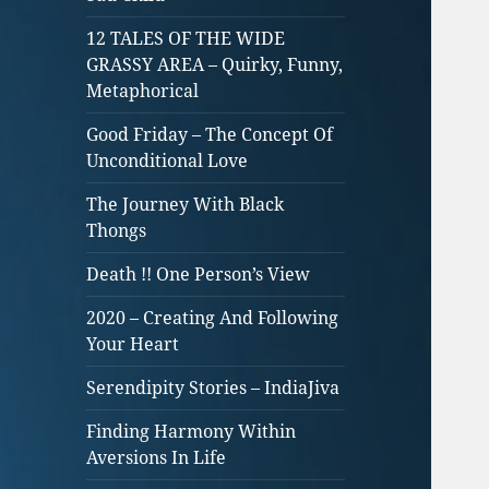
12 TALES OF THE WIDE
GRASSY AREA – Quirky, Funny,
Metaphorical
Good Friday – The Concept Of
Unconditional Love
The Journey With Black
Thongs
Death !! One Person’s View
2020 – Creating And Following
Your Heart
Serendipity Stories – IndiaJiva
Finding Harmony Within
Aversions In Life