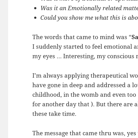
Was it an Emotionally related mat
Could you show me what this is ab
The words that came to mind was “
Sa
I suddenly started to feel emotional a
my eyes … Interesting, my conscious
I’m always applying therapeutical wo
have gone in deep and addressed a lot
childhood, in the womb and even too 
for another day that ). But there are
these take time.
The message that came thru was, yes