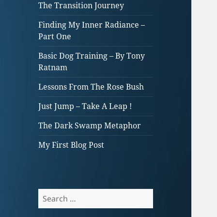
The Transition Journey
Finding My Inner Radiance –
Part One
Basic Dog Training – By Tony
Ratnam
Lessons From The Rose Bush
Just Jump – Take A Leap !
The Dark Swamp Metaphor
My First Blog Post
Search
for: