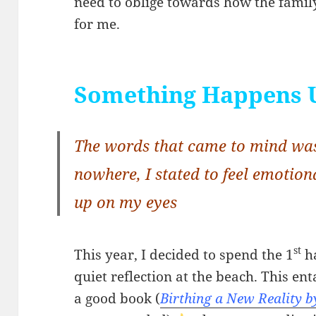
need to oblige towards how the family
for me.
Something Happens 
The words that came to mind was
nowhere, I stated to feel emotion
up on my eyes
st
This year, I decided to spend the 1
ha
quiet reflection at the beach. This en
a good book (
Birthing a New Reality b