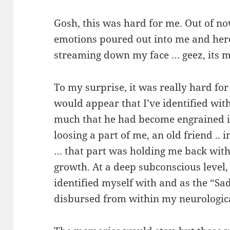
Gosh, this was hard for me. Out of n
emotions poured out into me and here
streaming down my face … geez, its 
To my surprise, it was really hard for 
would appear that I’ve identified wit
much that he had become engrained int
loosing a part of me, an old friend .. 
… that part was holding me back with
growth. At a deep subconscious level,
identified myself with and as the “Sad
disbursed from within my neurologic