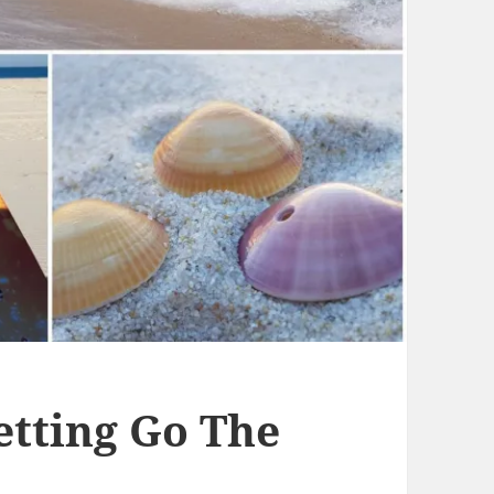
etting Go The