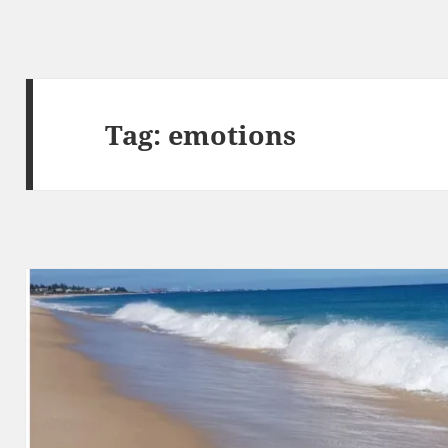
Tag:
emotions