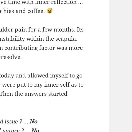
ve time with inner reflection …
thies and coffee.
ulder pain for a few months. Its
nstability within the scapula.
in contributing factor was more
 resolve.
” today and allowed myself to go
s were put to my inner self as to
 Then the answers started
ed issue ? …
No
l nature ? …
No