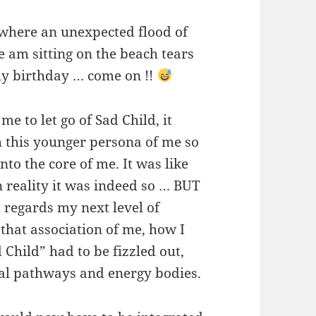
owhere an unexpected flood of
 am sitting on the beach tears
my birthday … come on !!
me to let go of Sad Child, it
h this younger persona of me so
o the core of me. It was like
in reality it was indeed so … BUT
 regards my next level of
 that association of me, how I
 Child” had to be fizzled out,
al pathways and energy bodies.