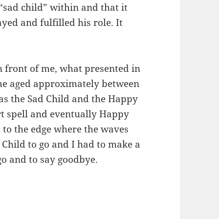
sad child” within and that it
ed and fulfilled his role. It
n front of me, what presented in
 me aged approximately between
was the Sad Child and the Happy
rt spell and eventually Happy
 to the edge where the waves
 Child to go and I had to make a
 go and to say goodbye.