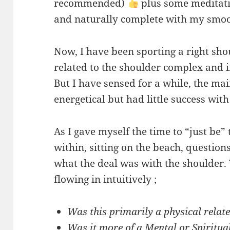
recommended)
plus some meditati
and naturally complete with my smoo
Now, I have been sporting a right sho
related to the shoulder complex and i
But I have sensed for a while, the ma
energetical but had little success with
As I gave myself the time to “just be
within, sitting on the beach, question
what the deal was with the shoulder.
flowing in intuitively ;
Was this primarily a physical relat
Was it more of a Mental or Spiritua