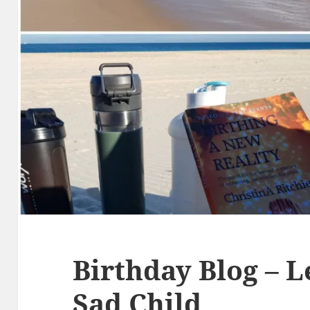
Birthday Blog – L
Sad Child