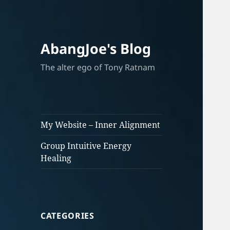
AbangJoe's Blog
The alter ego of Tony Ratnam
My Website – Inner Alignment
Group Intuitive Energy
Healing
CATEGORIES