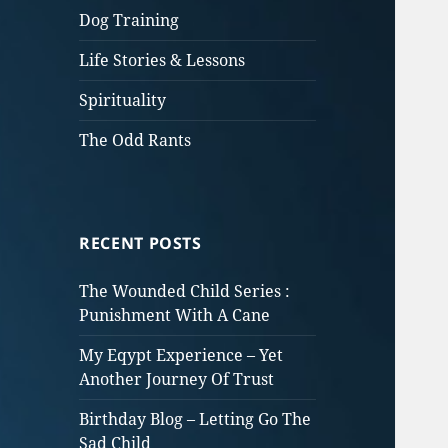
Dog Training
Life Stories & Lessons
Spirituality
The Odd Rants
RECENT POSTS
The Wounded Child Series :
Punishment With A Cane
My Eqypt Experience – Yet
Another Journey Of Trust
Birthday Blog – Letting Go The
Sad Child