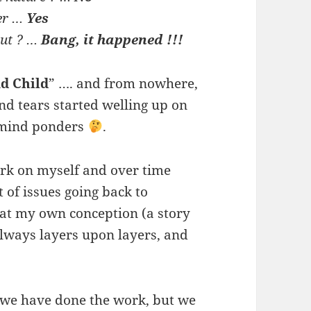
ter …
Yes
out ? …
Bang, it happened !!!
d Child
” …. and from nowhere,
nd tears started welling up on
 mind ponders
.
rk on myself and over time
 of issues going back to
at my own conception (a story
 always layers upon layers, and
 we have done the work, but we