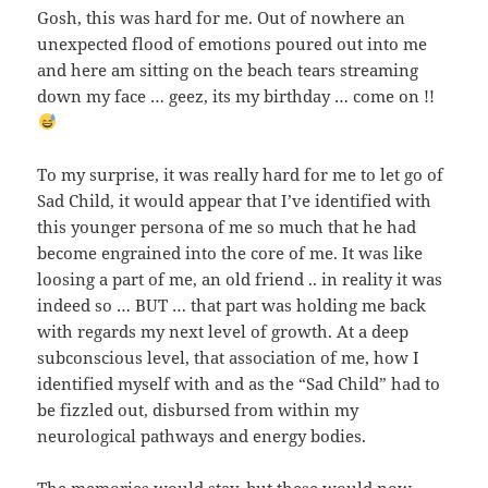
Gosh, this was hard for me. Out of nowhere an
unexpected flood of emotions poured out into me
and here am sitting on the beach tears streaming
down my face … geez, its my birthday … come on !!
To my surprise, it was really hard for me to let go of
Sad Child, it would appear that I’ve identified with
this younger persona of me so much that he had
become engrained into the core of me. It was like
loosing a part of me, an old friend .. in reality it was
indeed so … BUT … that part was holding me back
with regards my next level of growth. At a deep
subconscious level, that association of me, how I
identified myself with and as the “Sad Child” had to
be fizzled out, disbursed from within my
neurological pathways and energy bodies.
The memories would stay, but these would now