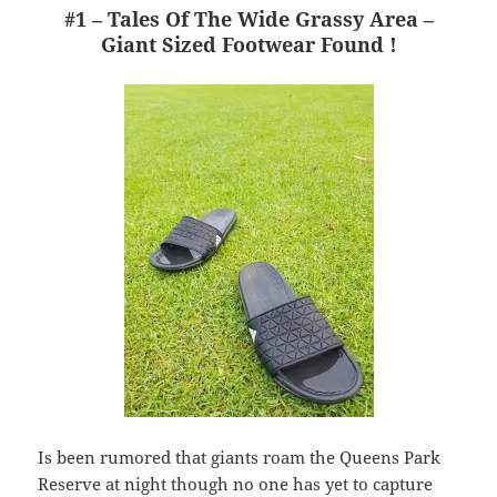
#1 – Tales Of The Wide Grassy Area –
Giant Sized Footwear Found !
Is been rumored that giants roam the Queens Park
Reserve at night though no one has yet to capture