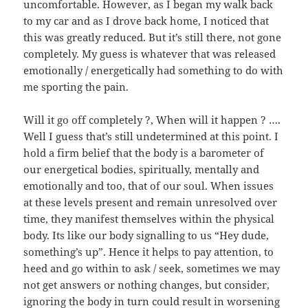
uncomfortable. However, as I began my walk back
to my car and as I drove back home, I noticed that
this was greatly reduced. But it’s still there, not gone
completely. My guess is whatever that was released
emotionally / energetically had something to do with
me sporting the pain.
Will it go off completely ?, When will it happen ? ….
Well I guess that’s still undetermined at this point. I
hold a firm belief that the body is a barometer of
our energetical bodies, spiritually, mentally and
emotionally and too, that of our soul. When issues
at these levels present and remain unresolved over
time, they manifest themselves within the physical
body. Its like our body signalling to us “Hey dude,
something’s up”. Hence it helps to pay attention, to
heed and go within to ask / seek, sometimes we may
not get answers or nothing changes, but consider,
ignoring the body in turn could result in worsening