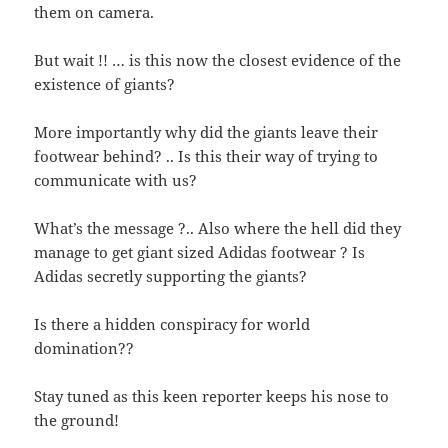
them on camera.
But wait !! … is this now the closest evidence of the
existence of giants?
More importantly why did the giants leave their
footwear behind? .. Is this their way of trying to
communicate with us?
What’s the message ?.. Also where the hell did they
manage to get giant sized Adidas footwear ? Is
Adidas secretly supporting the giants?
Is there a hidden conspiracy for world
domination??
Stay tuned as this keen reporter keeps his nose to
the ground!