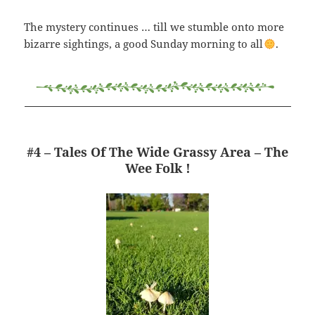
The mystery continues … till we stumble onto more
bizarre sightings, a good Sunday morning to all
.
#4 – Tales Of The Wide Grassy Area – The
Wee Folk !