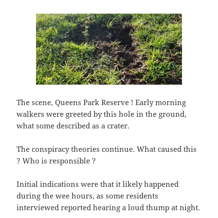
The scene, Queens Park Reserve ! Early morning
walkers were greeted by this hole in the ground,
what some described as a crater.
The conspiracy theories continue. What caused this
? Who is responsible ?
Initial indications were that it likely happened
during the wee hours, as some residents
interviewed reported hearing a loud thump at night.