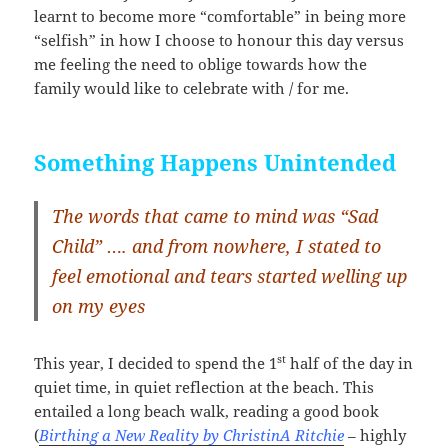
learnt to become more “comfortable” in being more
“selfish” in how I choose to honour this day versus
me feeling the need to oblige towards how the
family would like to celebrate with / for me.
Something Happens Unintended
The words that came to mind was “Sad
Child” …. and from nowhere, I stated to
feel emotional and tears started welling up
on my eyes
st
This year, I decided to spend the 1
half of the day in
quiet time, in quiet reflection at the beach. This
entailed a long beach walk, reading a good book
(
Birthing a New Reality by ChristinA Ritchie
– highly