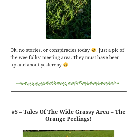
Ok, no stories, or conspiracies today
. Just a pic of
the wee folks’ meeting area. They must have been
up and about yesterday
#5 – Tales Of The Wide Grassy Area – The
Orange Peelings!