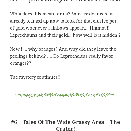
What does this mean for us? Some residents have
already teamed up now to look for that elusive pot
of gold whenever rainbows appear…. Hmmm !!
Leprechauns and their gold… how well is it hidden ?
Now !! .. why oranges? And why did they leave the
peelings behind? …. Do Leprechauns really favor
oranges??
The mystery continues!!
#6 – Tales Of The Wide Grassy Area – The
Crater!