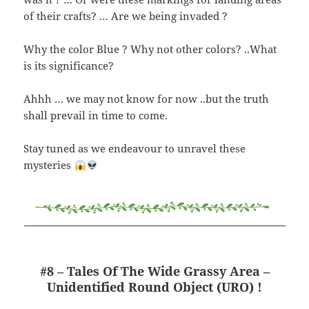
of their crafts? … Are we being invaded ?
Why the color Blue ? Why not other colors? ..What
is its significance?
Ahhh … we may not know for now ..but the truth
shall prevail in time to come.
Stay tuned as we endeavour to unravel these
mysteries
#8 – Tales Of The Wide Grassy Area –
Unidentified Round Object (URO) !