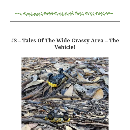
#3 – Tales Of The Wide Grassy Area – The
Vehicle!