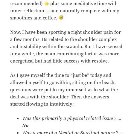
recommended)
plus some meditative time with
inner reflection … and naturally complete with my
smoothies and coffee.
Now, I have been sporting a right shoulder pain for
a few months. Its related to the shoulder complex
and instability within the scapula. But I have sensed
for a while, the main contributing factor was more
energetical but had little success with resolve.
As I gave myself the time to “just be” today and
allowed myself to go within, sitting on the beach,
questions were put to my inner self as to what the
deal was with the shoulder. Then the answers
started flowing in intuitively ;
Was this primarily a physical related issue ? …
No
Was it more of a Mental or Spiritual nature ? …