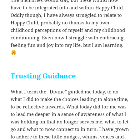
have to be integrated into and within Happy Child.
Oddly though, I have always struggled to relate to
Happy Child, probably no thanks to my own
childhood perceptions of myself and my childhood
conditioning. Even now I struggle with embracing,
feeling fun and joy into my life, but I am learning.
Trusting Guidance
What I term the “Divine” guided me today, to do
what I did to make the choices leading to alone time,
to be reflective inwards, What today did for me was
to lead me deeper in a sense of awareness of what I
was holding on that no longer serves me, what to let
go and what to now connect to in turn. I have grown
to adhere to these little nudges, whims, voices and