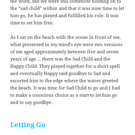
the work, but we were still somehow holding on to
the “sad child” within and that it was now time to let
him go, he has played and fulfilled his role. It was
time to set him free.
As I sat on the beach with the ocean in front of me,
what presented in my mind’s eye were two versions
of me aged approximately between five and seven
years of age … there was the Sad Child and the
Happy Child. They played together for a short spell
and eventually Happy said goodbye to Sad and
escorted him to the edge where the waves greeted
the beach. It was time for Sad Child to go and I had
to make a conscious choice as a start to let him go
and to say goodbye.
Letting Go