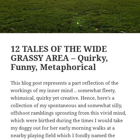
12 TALES OF THE WIDE
GRASSY AREA – Quirky,
Funny, Metaphorical
This blog post represents a part reflection of the
workings of my inner mind .. somewhat fleety,
whimsical, quirky yet creative. Hence, here’s a
collection of my spontaneous and somewhat silly,
offshoot ramblings sprouting from this vivid mind,
which were birthed during the times I would take
my doggy out for her early morning walks at a
nearby playing field which I fondly named the