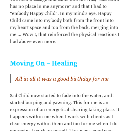
has no place in me anymore” and that I had to
“embody Happy Child”. In my mind’s eye, Happy
Child came into my body both from the front into
my heart space and too from the back, merging into
me … Wow !, that reinforced the physical reactions I
had above even more.
Moving On – Healing
All in all it was a good birthday for me
Sad Child now started to fade into the water, and I
started burping and yawning. This for me is an
expression of an energetical clearing taking place. It
happens within me when I work with clients as I
clear energy within them and too for me when I do
energetical work on myself. This was a good sign