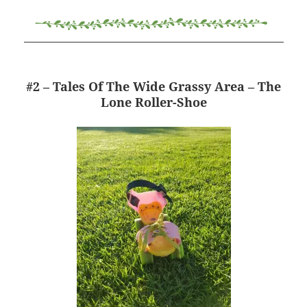
#2 – Tales Of The Wide Grassy Area – The
Lone Roller-Shoe