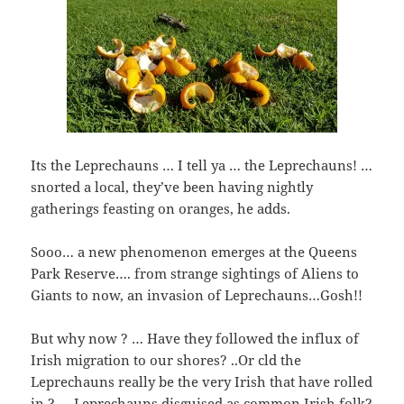
Its the Leprechauns … I tell ya … the Leprechauns! …
snorted a local, they’ve been having nightly
gatherings feasting on oranges, he adds.
Sooo… a new phenomenon emerges at the Queens
Park Reserve…. from strange sightings of Aliens to
Giants to now, an invasion of Leprechauns…Gosh!!
But why now ? … Have they followed the influx of
Irish migration to our shores? ..Or cld the
Leprechauns really be the very Irish that have rolled
in ? … Leprechauns disguised as common Irish folk?