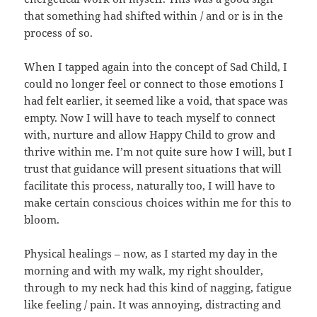
that something had shifted within / and or is in the
process of so.
When I tapped again into the concept of Sad Child, I
could no longer feel or connect to those emotions I
had felt earlier, it seemed like a void, that space was
empty. Now I will have to teach myself to connect
with, nurture and allow Happy Child to grow and
thrive within me. I’m not quite sure how I will, but I
trust that guidance will present situations that will
facilitate this process, naturally too, I will have to
make certain conscious choices within me for this to
bloom.
Physical healings – now, as I started my day in the
morning and with my walk, my right shoulder,
through to my neck had this kind of nagging, fatigue
like feeling / pain. It was annoying, distracting and