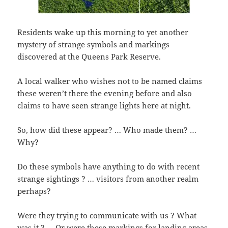
Residents wake up this morning to yet another
mystery of strange symbols and markings
discovered at the Queens Park Reserve.
A local walker who wishes not to be named claims
these weren’t there the evening before and also
claims to have seen strange lights here at night.
So, how did these appear? … Who made them? …
Why?
Do these symbols have anything to do with recent
strange sightings ? … visitors from another realm
perhaps?
Were they trying to communicate with us ? What
was it ? … Or were these markings for landing areas