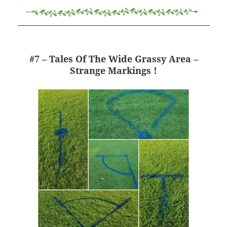
#7 – Tales Of The Wide Grassy Area –
Strange Markings !