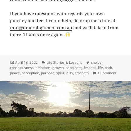
If you have questions with regards your own
journey and feel I could help, do drop me a line at
info@inneralignment.com.au
and we’ll take it from
there. Thanks once again.
Posted
Categories
Tags
April 18, 2022
Life Stories & Lessons
choice
,
on
consciousness
,
emotions
,
growth
,
happiness
,
lessons
,
life
,
path
,
on Birthd
peace
,
perception
,
purpose
,
spirituality
,
strength
1 Comment