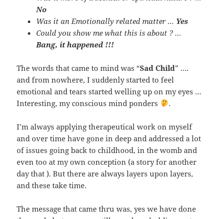
No
Was it an Emotionally related matter …
Yes
Could you show me what this is about ? …
Bang, it happened !!!
The words that came to mind was “
Sad Child
” ….
and from nowhere, I suddenly started to feel
emotional and tears started welling up on my eyes …
Interesting, my conscious mind ponders
.
I’m always applying therapeutical work on myself
and over time have gone in deep and addressed a lot
of issues going back to childhood, in the womb and
even too at my own conception (a story for another
day that ). But there are always layers upon layers,
and these take time.
The message that came thru was, yes we have done