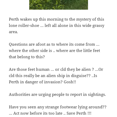
Perth wakes up this morning to the mystery of this
lone roller-shoe … left all alone in this wide grassy
area.
Questions are afoot as to where its come from …
where the other side is .. where are the little feet
that belong to this?
Are those feet human … or cld they be alien ? …Or
cld this really be an alien ship in disguise?? ..Is
Perth in danger of invasion? Gosh!!
Authorities are urging people to report in sightings.
Have you seen any strange footwear lying around??
… Act now before its too late .. Save Perth !!!