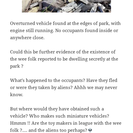
Overturned vehicle found at the edges of park, with
engine still running. No occupants found inside or
anywhere close.
Could this be further evidence of the existence of
the wee folk reported to be dwelling secretly at the
park ?
What’s happened to the occupants? Have they fled
or were they taken by aliens? Ahhh we may never
know.
But where would they have obtained such a
vehicle? Who makes such miniature vehicles?
Hmmm !! Are the toy makers in league with the wee
folk ?…. and the aliens too perhaps?