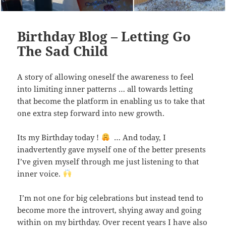
Birthday Blog – Letting Go
The Sad Child
A story of allowing oneself the awareness to feel
into limiting inner patterns … all towards letting
that become the platform in enabling us to take that
one extra step forward into new growth.
Its my Birthday today !
… And today, I
inadvertently gave myself one of the better presents
I’ve given myself through me just listening to that
inner voice.
I’m not one for big celebrations but instead tend to
become more the introvert, shying away and going
within on my birthday. Over recent years I have also