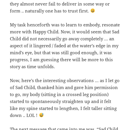
they almost never fail to deliver in some way or
form .. naturally one has to trust first.
My task henceforth was to learn to embody, resonate
more with Happy Child. Now, it would seem that Sad
Child did not necessarily go away completely … an
aspect of it lingered / faded at the water’s edge in my
mind’s eye, but that was still good enough, it was
progress, I am guessing there will be more to this
story as time unfolds.
Now, here’s the interesting observations … as I let go
of Sad Child, thanked him and gave him permission
to go, my body (sitting in a crossed leg position)
started to spontaneously straighten up and it felt
like my spine started to lengthen, I felt taller sitting
down .. LOL !
The next message that came into me was, “Sad Child