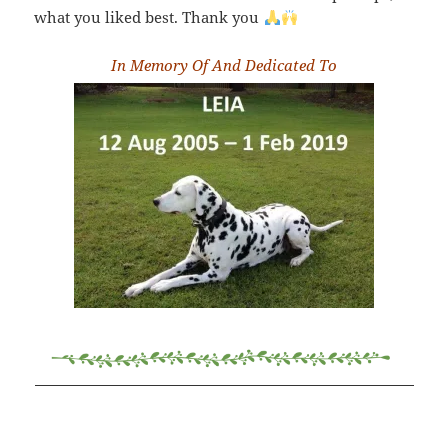
what you liked best. Thank you
In Memory Of And Dedicated To