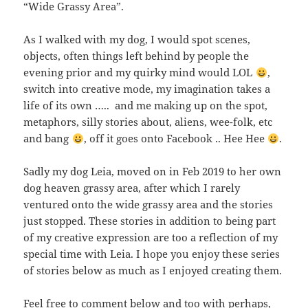
“Wide Grassy Area”.
As I walked with my dog, I would spot scenes,
objects, often things left behind by people the
evening prior and my quirky mind would LOL
,
switch into creative mode, my imagination takes a
life of its own ….. and me making up on the spot,
metaphors, silly stories about, aliens, wee-folk, etc
and bang
, off it goes onto Facebook .. Hee Hee
.
Sadly my dog Leia, moved on in Feb 2019 to her own
dog heaven grassy area, after which I rarely
ventured onto the wide grassy area and the stories
just stopped. These stories in addition to being part
of my creative expression are too a reflection of my
special time with Leia. I hope you enjoy these series
of stories below as much as I enjoyed creating them.
Feel free to comment below and too with perhaps,