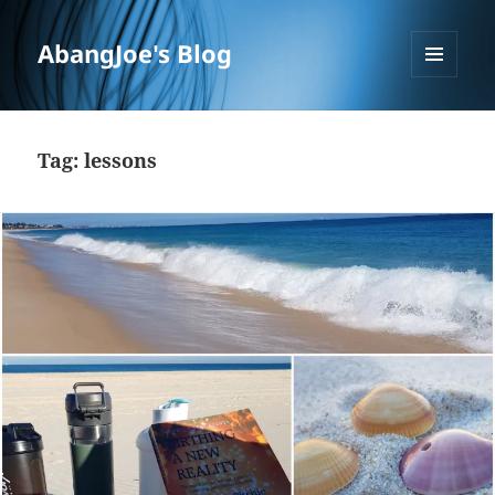
AbangJoe's Blog
MENU
AND
WIDGETS
Tag:
lessons