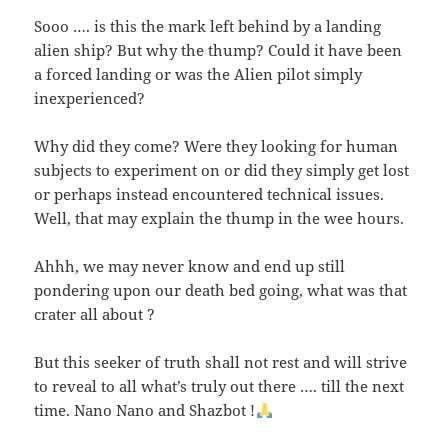
Sooo …. is this the mark left behind by a landing
alien ship? But why the thump? Could it have been
a forced landing or was the Alien pilot simply
inexperienced?
Why did they come? Were they looking for human
subjects to experiment on or did they simply get lost
or perhaps instead encountered technical issues.
Well, that may explain the thump in the wee hours.
Ahhh, we may never know and end up still
pondering upon our death bed going, what was that
crater all about ?
But this seeker of truth shall not rest and will strive
to reveal to all what’s truly out there …. till the next
time. Nano Nano and Shazbot !