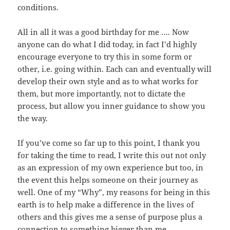
conditions.
All in all it was a good birthday for me …. Now
anyone can do what I did today, in fact I’d highly
encourage everyone to try this in some form or
other, i.e. going within. Each can and eventually will
develop their own style and as to what works for
them, but more importantly, not to dictate the
process, but allow you inner guidance to show you
the way.
If you’ve come so far up to this point, I thank you
for taking the time to read, I write this out not only
as an expression of my own experience but too, in
the event this helps someone on their journey as
well. One of my “Why”, my reasons for being in this
earth is to help make a difference in the lives of
others and this gives me a sense of purpose plus a
connection to something bigger than me.