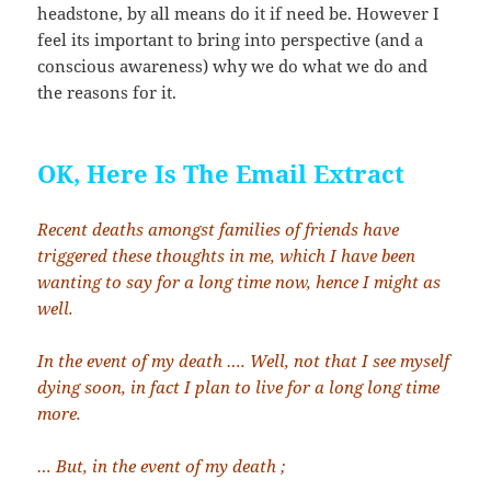
headstone, by all means do it if need be. However I
feel its important to bring into perspective (and a
conscious awareness) why we do what we do and
the reasons for it.
OK, Here Is The Email Extract
Recent deaths amongst families of friends have
triggered these thoughts in me, which I have been
wanting to say for a long time now, hence I might as
well.
In the event of my death …. Well, not that I see myself
dying soon, in fact I plan to live for a long long time
more.
… But, in the event of my death ;