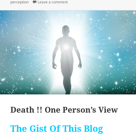
on The Journey With Black Thongs
perception
Leave a comment
Death !! One Person’s View
The Gist Of This Blog