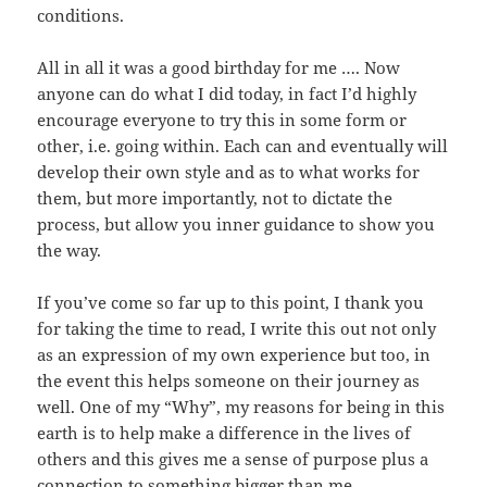
conditions.
All in all it was a good birthday for me …. Now
anyone can do what I did today, in fact I’d highly
encourage everyone to try this in some form or
other, i.e. going within. Each can and eventually will
develop their own style and as to what works for
them, but more importantly, not to dictate the
process, but allow you inner guidance to show you
the way.
If you’ve come so far up to this point, I thank you
for taking the time to read, I write this out not only
as an expression of my own experience but too, in
the event this helps someone on their journey as
well. One of my “Why”, my reasons for being in this
earth is to help make a difference in the lives of
others and this gives me a sense of purpose plus a
connection to something bigger than me.