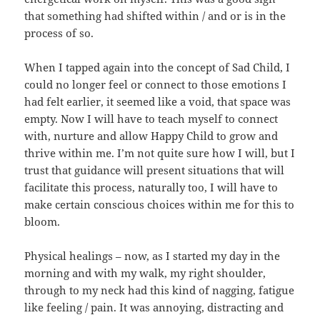
that something had shifted within / and or is in the
process of so.
When I tapped again into the concept of Sad Child, I
could no longer feel or connect to those emotions I
had felt earlier, it seemed like a void, that space was
empty. Now I will have to teach myself to connect
with, nurture and allow Happy Child to grow and
thrive within me. I’m not quite sure how I will, but I
trust that guidance will present situations that will
facilitate this process, naturally too, I will have to
make certain conscious choices within me for this to
bloom.
Physical healings – now, as I started my day in the
morning and with my walk, my right shoulder,
through to my neck had this kind of nagging, fatigue
like feeling / pain. It was annoying, distracting and