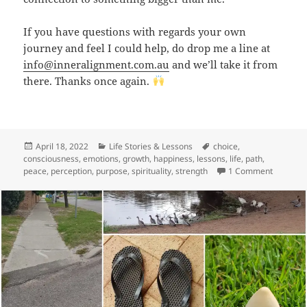
If you have questions with regards your own
journey and feel I could help, do drop me a line at
info@inneralignment.com.au
and we’ll take it from
there. Thanks once again.
Posted
Categories
Tags
April 18, 2022
Life Stories & Lessons
choice
,
on
consciousness
,
emotions
,
growth
,
happiness
,
lessons
,
life
,
path
,
on Birthd
peace
,
perception
,
purpose
,
spirituality
,
strength
1 Comment