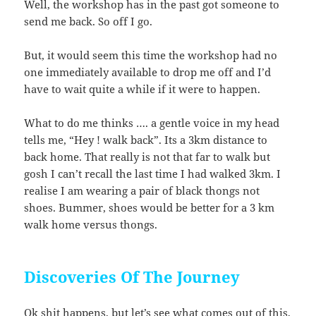
Well, the workshop has in the past got someone to
send me back. So off I go.
But, it would seem this time the workshop had no
one immediately available to drop me off and I’d
have to wait quite a while if it were to happen.
What to do me thinks …. a gentle voice in my head
tells me, “Hey ! walk back”. Its a 3km distance to
back home. That really is not that far to walk but
gosh I can’t recall the last time I had walked 3km. I
realise I am wearing a pair of black thongs not
shoes. Bummer, shoes would be better for a 3 km
walk home versus thongs.
Discoveries Of The Journey
Ok shit happens, but let’s see what comes out of this,