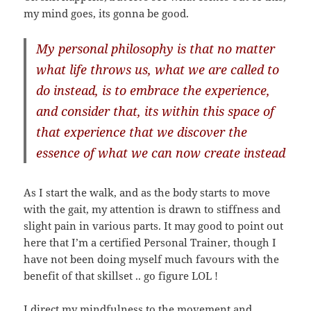
my mind goes, its gonna be good.
My personal philosophy is that no matter
what life throws us, what we are called to
do instead, is to embrace the experience,
and consider that, its within this space of
that experience that we discover the
essence of what we can now create instead
As I start the walk, and as the body starts to move
with the gait, my attention is drawn to stiffness and
slight pain in various parts. It may good to point out
here that I’m a certified Personal Trainer, though I
have not been doing myself much favours with the
benefit of that skillset .. go figure LOL !
I direct my mindfulness to the movement and