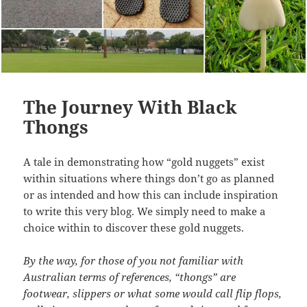
The Journey With Black
Thongs
A tale in demonstrating how “gold nuggets” exist
within situations where things don’t go as planned
or as intended and how this can include inspiration
to write this very blog. We simply need to make a
choice within to discover these gold nuggets.
By the way, for those of you not familiar with
Australian terms of references, “thongs” are
footwear, slippers or what some would call flip flops,