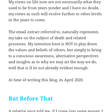
My views on life now are not necessarily what they
used to be from years yonder and I have no doubt,
my views as such will evolve further to other levels
in the years to come.
The email extract referred to, naturally represents
my take on the subject of death and related
processes. My intention here is NOT to play down
the values and beliefs of others, but simply to bring
to a conscious awareness, alternative perspectives
and insights as to why we may act the way we do,
well that is if its not already evident enough.
At time of writing this blog, its April 2020.
But Before That
A relative once told me, if I come into some money, I