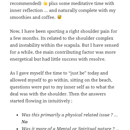
recommended)
plus some meditative time with
inner reflection … and naturally complete with my
smoothies and coffee.
Now, I have been sporting a right shoulder pain for
a few months. Its related to the shoulder complex
and instability within the scapula. But I have sensed
for a while, the main contributing factor was more
energetical but had little success with resolve.
As I gave myself the time to “just be” today and
allowed myself to go within, sitting on the beach,
questions were put to my inner self as to what the
deal was with the shoulder. Then the answers
started flowing in intuitively ;
Was this primarily a physical related issue ? …
No
Was it more of a Mental or Spiritual nature ? …