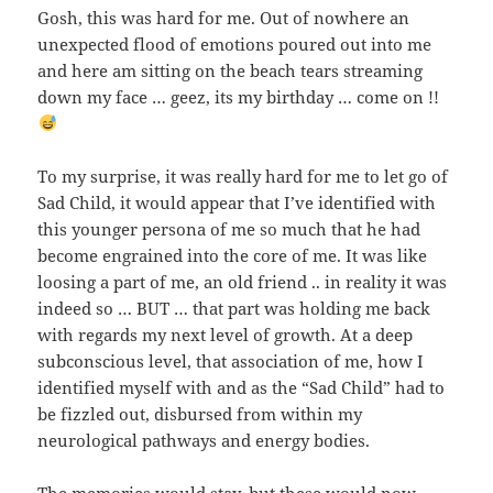
Gosh, this was hard for me. Out of nowhere an
unexpected flood of emotions poured out into me
and here am sitting on the beach tears streaming
down my face … geez, its my birthday … come on !!
To my surprise, it was really hard for me to let go of
Sad Child, it would appear that I’ve identified with
this younger persona of me so much that he had
become engrained into the core of me. It was like
loosing a part of me, an old friend .. in reality it was
indeed so … BUT … that part was holding me back
with regards my next level of growth. At a deep
subconscious level, that association of me, how I
identified myself with and as the “Sad Child” had to
be fizzled out, disbursed from within my
neurological pathways and energy bodies.
The memories would stay, but these would now