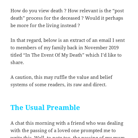
How do you view death ? How relevant is the “post
death” process for the deceased ? Would it perhaps
be more for the living instead ?
In that regard, below is an extract of an email I sent
to members of my family back in November 2019
titled “In The Event Of My Death” which I’d like to
share.
A caution, this may ruffle the value and belief
systems of some readers, its raw and direct.
The Usual Preamble
A chat this morning with a friend who was dealing
with the passing of a loved one prompted me to
write this. Well, to note too, the passing of my mum