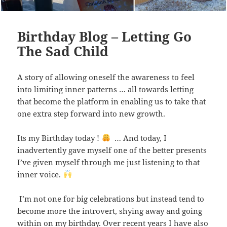
Birthday Blog – Letting Go
The Sad Child
A story of allowing oneself the awareness to feel
into limiting inner patterns … all towards letting
that become the platform in enabling us to take that
one extra step forward into new growth.
Its my Birthday today !
… And today, I
inadvertently gave myself one of the better presents
I’ve given myself through me just listening to that
inner voice.
I’m not one for big celebrations but instead tend to
become more the introvert, shying away and going
within on my birthday. Over recent years I have also