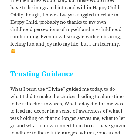
have to be integrated into and within Happy Child.
Oddly though, I have always struggled to relate to
Happy Child, probably no thanks to my own
childhood perceptions of myself and my childhood
conditioning. Even now I struggle with embracing,
feeling fun and joy into my life, but I am learning.
Trusting Guidance
What I term the “Divine” guided me today, to do
what I did to make the choices leading to alone time,
to be reflective inwards, What today did for me was
to lead me deeper in a sense of awareness of what I
was holding on that no longer serves me, what to let
go and what to now connect to in turn. I have grown
to adhere to these little nudges, whims, voices and