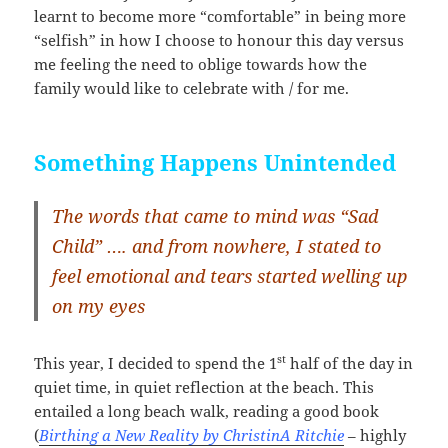
learnt to become more “comfortable” in being more
“selfish” in how I choose to honour this day versus
me feeling the need to oblige towards how the
family would like to celebrate with / for me.
Something Happens Unintended
The words that came to mind was “Sad
Child” …. and from nowhere, I stated to
feel emotional and tears started welling up
on my eyes
st
This year, I decided to spend the 1
half of the day in
quiet time, in quiet reflection at the beach. This
entailed a long beach walk, reading a good book
(
Birthing a New Reality by ChristinA Ritchie
– highly