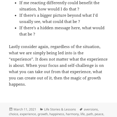
If me reacting differently could benefit the
situation, how would I do that ?
If there’s a bigger picture beyond what I’d
usually see, what could that be ?
If there’s a hidden message here, what would
that be ?
Lastly consider again, regardless of the situation,
what we are simply being led into is the
“experience”. It does not matter what the experience
is about. When your focus and self-challenge is on
what you can take out from that experience, what
you can create out of it, then the magic of growth
happens.
Posted
Categories
Tags
March 11, 2021
Life Stories & Lessons
aversions
,
on
choice
,
experience
,
growth
,
happiness
,
harmony
,
life
,
path
,
peace
,