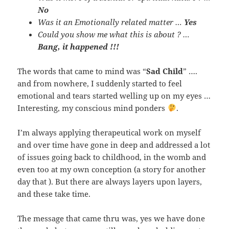
No
Was it an Emotionally related matter …
Yes
Could you show me what this is about ? …
Bang, it happened !!!
The words that came to mind was “
Sad Child
” ….
and from nowhere, I suddenly started to feel
emotional and tears started welling up on my eyes …
Interesting, my conscious mind ponders
.
I’m always applying therapeutical work on myself
and over time have gone in deep and addressed a lot
of issues going back to childhood, in the womb and
even too at my own conception (a story for another
day that ). But there are always layers upon layers,
and these take time.
The message that came thru was, yes we have done