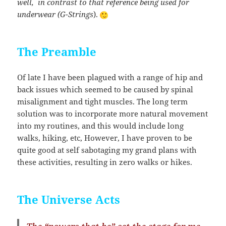
well, in contrast to that reference being used for
underwear (G-Strings
).
The Preamble
Of late I have been plagued with a range of hip and
back issues which seemed to be caused by spinal
misalignment and tight muscles. The long term
solution was to incorporate more natural movement
into my routines, and this would include long
walks, hiking, etc, However, I have proven to be
quite good at self sabotaging my grand plans with
these activities, resulting in zero walks or hikes.
The Universe Acts