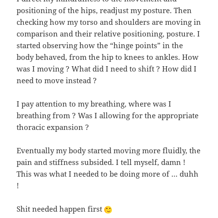
positioning of the hips, readjust my posture. Then
checking how my torso and shoulders are moving in
comparison and their relative positioning, posture. I
started observing how the “hinge points” in the
body behaved, from the hip to knees to ankles. How
was I moving ? What did I need to shift ? How did I
need to move instead ?
I pay attention to my breathing, where was I
breathing from ? Was I allowing for the appropriate
thoracic expansion ?
Eventually my body started moving more fluidly, the
pain and stiffness subsided. I tell myself, damn !
This was what I needed to be doing more of … duhh
!
Shit needed happen first