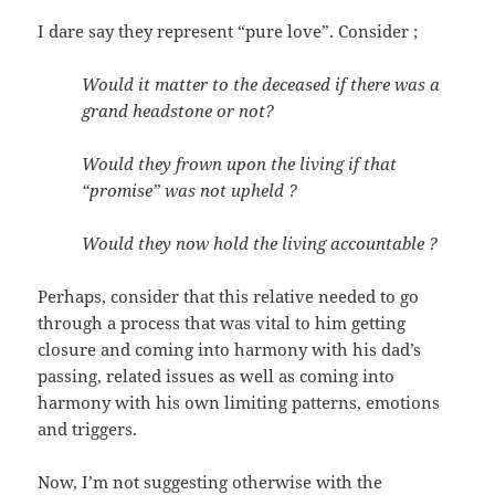
I dare say they represent “pure love”. Consider ;
Would it matter to the deceased if there was a
grand headstone or not?
Would they frown upon the living if that
“promise” was not upheld ?
Would they now hold the living accountable ?
Perhaps, consider that this relative needed to go
through a process that was vital to him getting
closure and coming into harmony with his dad’s
passing, related issues as well as coming into
harmony with his own limiting patterns, emotions
and triggers.
Now, I’m not suggesting otherwise with the