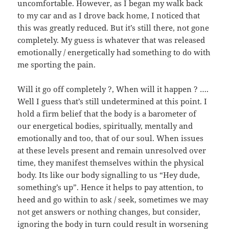
uncomfortable. However, as I began my walk back
to my car and as I drove back home, I noticed that
this was greatly reduced. But it’s still there, not gone
completely. My guess is whatever that was released
emotionally / energetically had something to do with
me sporting the pain.
Will it go off completely ?, When will it happen ? ….
Well I guess that’s still undetermined at this point. I
hold a firm belief that the body is a barometer of
our energetical bodies, spiritually, mentally and
emotionally and too, that of our soul. When issues
at these levels present and remain unresolved over
time, they manifest themselves within the physical
body. Its like our body signalling to us “Hey dude,
something’s up”. Hence it helps to pay attention, to
heed and go within to ask / seek, sometimes we may
not get answers or nothing changes, but consider,
ignoring the body in turn could result in worsening