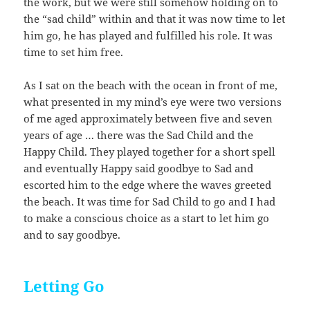
the work, but we were still somehow holding on to
the “sad child” within and that it was now time to let
him go, he has played and fulfilled his role. It was
time to set him free.
As I sat on the beach with the ocean in front of me,
what presented in my mind’s eye were two versions
of me aged approximately between five and seven
years of age … there was the Sad Child and the
Happy Child. They played together for a short spell
and eventually Happy said goodbye to Sad and
escorted him to the edge where the waves greeted
the beach. It was time for Sad Child to go and I had
to make a conscious choice as a start to let him go
and to say goodbye.
Letting Go