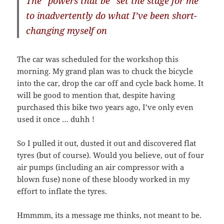
The “powers that be” set the stage for me
to inadvertently do what I’ve been short-
changing myself on
The car was scheduled for the workshop this
morning. My grand plan was to chuck the bicycle
into the car, drop the car off and cycle back home. It
will be good to mention that, despite having
purchased this bike two years ago, I’ve only even
used it once … duhh !
So I pulled it out, dusted it out and discovered flat
tyres (but of course). Would you believe, out of four
air pumps (including an air compressor with a
blown fuse) none of these bloody worked in my
effort to inflate the tyres.
Hmmmm, its a message me thinks, not meant to be.