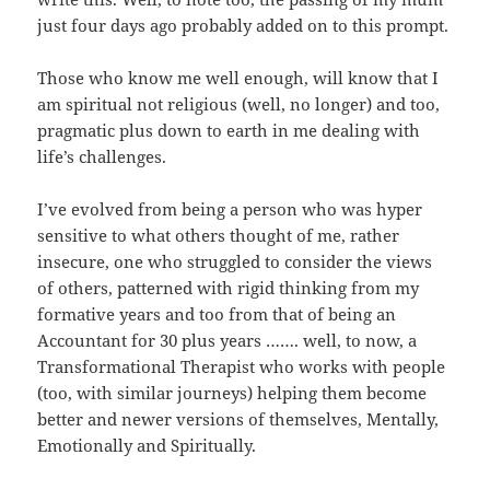
just four days ago probably added on to this prompt.
Those who know me well enough, will know that I
am spiritual not religious (well, no longer) and too,
pragmatic plus down to earth in me dealing with
life’s challenges.
I’ve evolved from being a person who was hyper
sensitive to what others thought of me, rather
insecure, one who struggled to consider the views
of others, patterned with rigid thinking from my
formative years and too from that of being an
Accountant for 30 plus years ……. well, to now, a
Transformational Therapist who works with people
(too, with similar journeys) helping them become
better and newer versions of themselves, Mentally,
Emotionally and Spiritually.