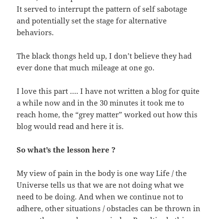
It served to interrupt the pattern of self sabotage
and potentially set the stage for alternative
behaviors.
The black thongs held up, I don’t believe they had
ever done that much mileage at one go.
I love this part …. I have not written a blog for quite
a while now and in the 30 minutes it took me to
reach home, the “grey matter” worked out how this
blog would read and here it is.
So what’s the lesson here ?
My view of pain in the body is one way Life / the
Universe tells us that we are not doing what we
need to be doing. And when we continue not to
adhere, other situations / obstacles can be thrown in