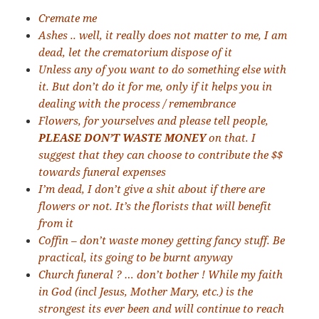
Cremate me
Ashes .. well, it really does not matter to me, I am
dead, let the crematorium dispose of it
Unless any of you want to do something else with
it. But don’t do it for me, only if it helps you in
dealing with the process / remembrance
Flowers, for yourselves and please tell people,
PLEASE DON’T WASTE MONEY
on that. I
suggest that they can choose to contribute the $$
towards funeral expenses
I’m dead, I don’t give a shit about if there are
flowers or not. It’s the florists that will benefit
from it
Coffin – don’t waste money getting fancy stuff. Be
practical, its going to be burnt anyway
Church funeral ? … don’t bother ! While my faith
in God (incl Jesus, Mother Mary, etc.) is the
strongest its ever been and will continue to reach