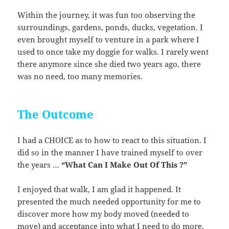
Within the journey, it was fun too observing the
surroundings, gardens, ponds, ducks, vegetation. I
even brought myself to venture in a park where I
used to once take my doggie for walks. I rarely went
there anymore since she died two years ago, there
was no need, too many memories.
The Outcome
I had a CHOICE as to how to react to this situation. I
did so in the manner I have trained myself to over
the years …
“What Can I Make Out Of This ?”
I enjoyed that walk, I am glad it happened. It
presented the much needed opportunity for me to
discover more how my body moved (needed to
move) and acceptance into what I need to do more.