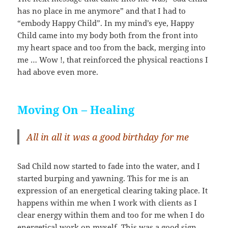
has no place in me anymore” and that I had to
“embody Happy Child”. In my mind’s eye, Happy
Child came into my body both from the front into
my heart space and too from the back, merging into
me … Wow !, that reinforced the physical reactions I
had above even more.
Moving On – Healing
All in all it was a good birthday for me
Sad Child now started to fade into the water, and I
started burping and yawning. This for me is an
expression of an energetical clearing taking place. It
happens within me when I work with clients as I
clear energy within them and too for me when I do
energetical work on myself. This was a good sign