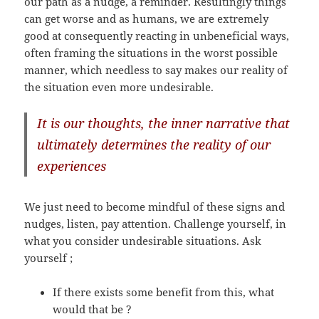
our path as a nudge, a reminder. Resultingly things
can get worse and as humans, we are extremely
good at consequently reacting in unbeneficial ways,
often framing the situations in the worst possible
manner, which needless to say makes our reality of
the situation even more undesirable.
It is our thoughts, the inner narrative that
ultimately determines the reality of our
experiences
We just need to become mindful of these signs and
nudges, listen, pay attention. Challenge yourself, in
what you consider undesirable situations. Ask
yourself ;
If there exists some benefit from this, what
would that be ?