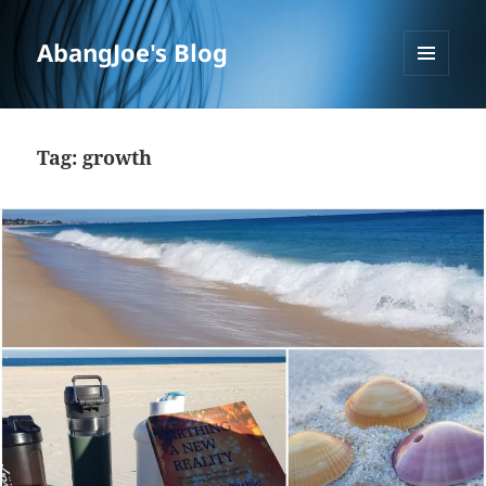
AbangJoe's Blog
MENU
AND
WIDGETS
Tag:
growth