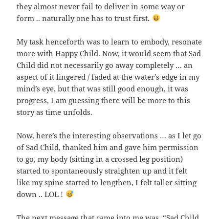
they almost never fail to deliver in some way or
form .. naturally one has to trust first.
My task henceforth was to learn to embody, resonate
more with Happy Child. Now, it would seem that Sad
Child did not necessarily go away completely … an
aspect of it lingered / faded at the water’s edge in my
mind’s eye, but that was still good enough, it was
progress, I am guessing there will be more to this
story as time unfolds.
Now, here’s the interesting observations … as I let go
of Sad Child, thanked him and gave him permission
to go, my body (sitting in a crossed leg position)
started to spontaneously straighten up and it felt
like my spine started to lengthen, I felt taller sitting
down .. LOL !
The next message that came into me was, “Sad Child