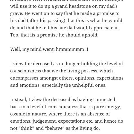
will use it to do up a grand headstone on my dad’s
grave. He went on to say that he made a promise to
his dad (after his passing) that this is what he would
do and that he felt his late dad would appreciate it.
Too, that its a promise he should uphold.
Well, my mind went, hmmmmmm !!
I view the deceased as no longer holding the level of
consciousness that we the living possess, which
encompasses amongst others, opinions, expectations
and emotions, especially the unhelpful ones.
Instead, I view the deceased as having connected
back to a level of consciousness that is pure energy,
cosmic in nature, where there is an absence of
emotions, judgement, expectations etc. and hence do
not “think” and “behave” as the living do.